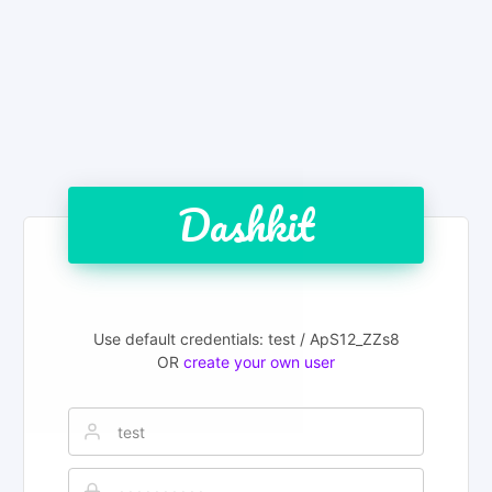
Dashkit
Use default credentials: test / ApS12_ZZs8
OR
create your own user