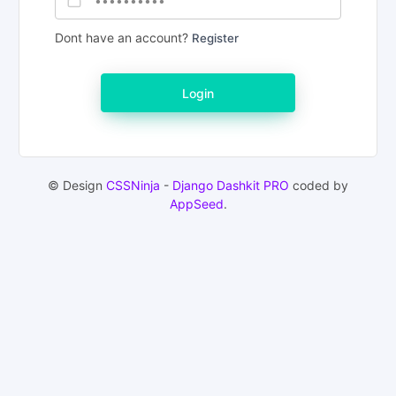
Dont have an account?
Register
Login
© Design
CSSNinja
-
Django Dashkit PRO
coded by
AppSeed
.